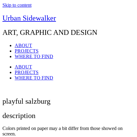
Skip to content
Urban Sidewalker
ART, GRAPHIC AND DESIGN
ABOUT
PROJECTS
WHERE TO FIND
ABOUT
PROJECTS
WHERE TO FIND
playful salzburg
description
Colors printed on paper may a bit differ from those showed on
screen.