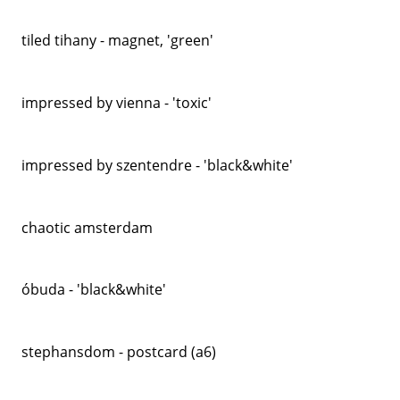
tiled tihany - magnet, 'green'
impressed by vienna - 'toxic'
impressed by szentendre - 'black&white'
chaotic amsterdam
óbuda - 'black&white'
stephansdom - postcard (a6)