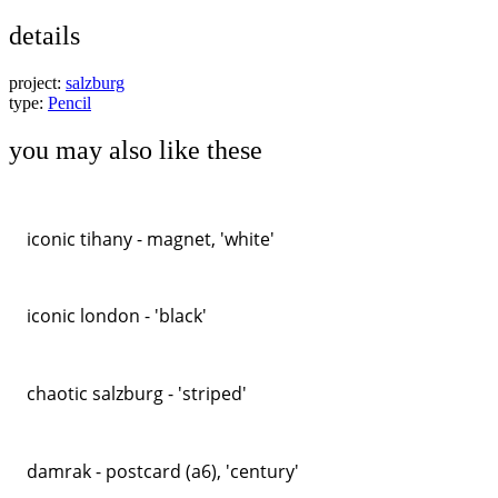
details
project:
salzburg
type:
Pencil
you may also like these
iconic tihany - magnet, 'white'
iconic london - 'black'
chaotic salzburg - 'striped'
damrak - postcard (a6), 'century'