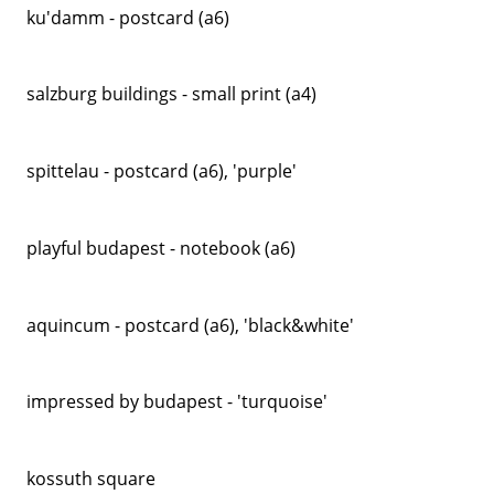
ku'damm - postcard (a6)
salzburg buildings - small print (a4)
spittelau - postcard (a6), 'purple'
playful budapest - notebook (a6)
aquincum - postcard (a6), 'black&white'
impressed by budapest - 'turquoise'
kossuth square