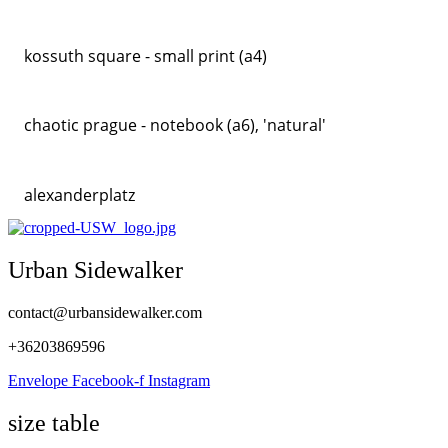
kossuth square - small print (a4)
chaotic prague - notebook (a6), 'natural'
alexanderplatz
Urban Sidewalker
contact@urbansidewalker.com
+36203869596
Envelope
Facebook-f
Instagram
size table