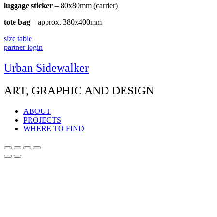
luggage sticker
– 80x80mm (carrier)
tote bag
– approx. 380x400mm
size table
partner login
Urban Sidewalker
ART, GRAPHIC AND DESIGN
ABOUT
PROJECTS
WHERE TO FIND