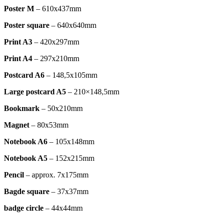
Poster M
– 610x437mm
Poster square
– 640x640mm
Print A3
– 420x297mm
Print A4
– 297x210mm
Postcard A6
– 148,5x105mm
Large postcard A5
– 210×148,5mm
Bookmark
– 50x210mm
Magnet
– 80x53mm
Notebook A6
– 105x148mm
Notebook A5
– 152x215mm
Pencil
– approx. 7x175mm
Bagde square
– 37x37mm
badge circle
– 44x44mm